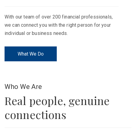
With our team of over 200 financial professionals,
we can connect you with the right person for your
individual or business needs.
What We Do
Who We Are
Real people, genuine
connections