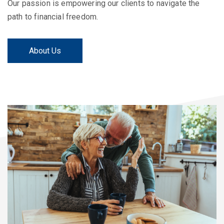
Our passion is empowering our clients to navigate the
path to financial freedom.
About Us