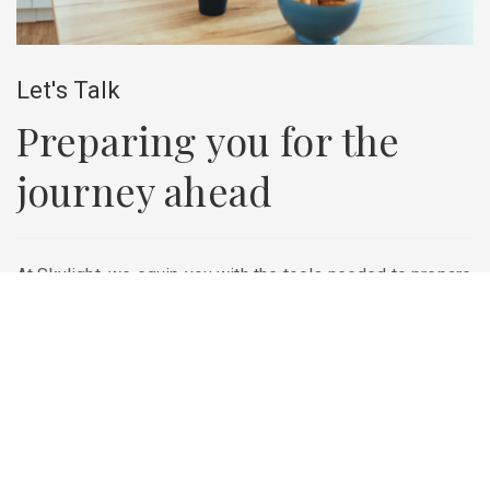
Let's Talk
Preparing you for the
journey ahead
At Skylight, we equip you with the tools needed to prepare
for your future—whether that means saving for retirement,
creating strategies for your business, or protecting your
loved ones. Take the first step towards achieving your
goals and set up a free consultation today.
Contact Us