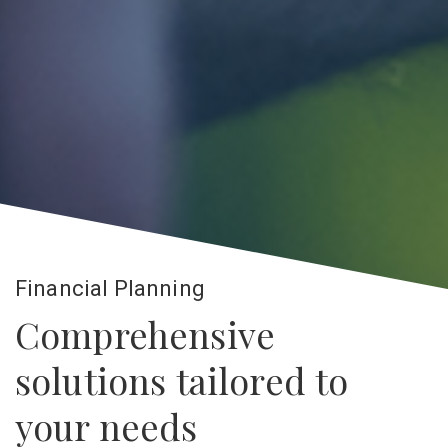
Financial Planning
Comprehensive
solutions tailored to
your needs