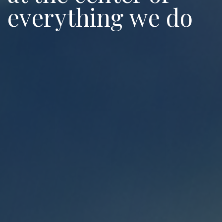
everything we do