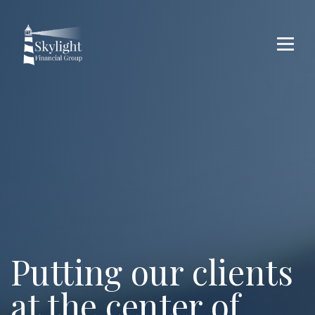
Putting our
clients
at the center of