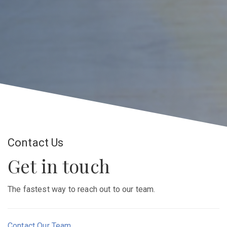
Contact Us
Get in touch
The fastest way to reach out to our team.
Contact Our Team