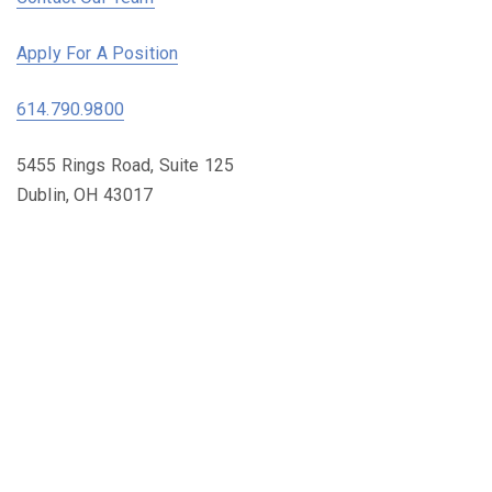
Apply For A Position
614.790.9800
5455 Rings Road, Suite 125
Dublin, OH 43017