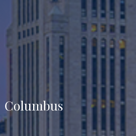
Columbus