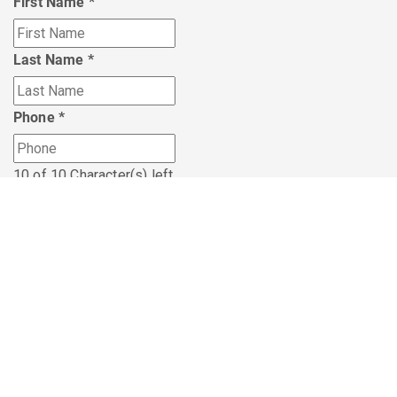
First Name
*
Last Name
*
Phone
*
10 of 10 Character(s) left
Nearest Skylight Office
*
HTML
I'm interested in knowing more about:
I'm interested in knowing more about:
*
Career Opportunities with Skylight
Personal Financial Planning