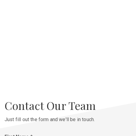
Contact Our Team
Just fill out the form and we'll be in touch.